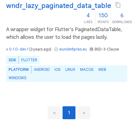
wndr_lazy_paginated_data_table
4
150
6
LIKES
POINTS
DOWNLOADS
A wrapper widget for Flutter's PaginatedDataTable,
which allows the user to load the pages lazily.
v
0.1.0-dev.1
(
3 years ago
)
wunderbytes.eu
BSD-3-Clause
SDK
FLUTTER
PLATFORM
ANDROID
IOS
LINUX
MACOS
WEB
WINDOWS
«
1
»