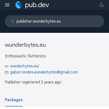
wunderbytes.eu
Enthusiastic Flutterists
wunderbytes.eu/
gabor.rendes.wunderbytes@gmail.com
Publisher registered
3 years ago
Packages