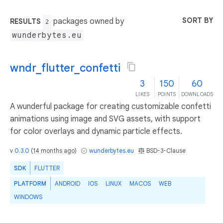
SORT BY
packages owned by
RESULTS
2
wunderbytes.eu
wndr_flutter_confetti
3
150
60
LIKES
POINTS
DOWNLOADS
A wunderful package for creating customizable confetti
animations using image and SVG assets, with support
for color overlays and dynamic particle effects.
v
0.3.0
(
14 months ago
)
wunderbytes.eu
BSD-3-Clause
SDK
FLUTTER
PLATFORM
ANDROID
IOS
LINUX
MACOS
WEB
WINDOWS