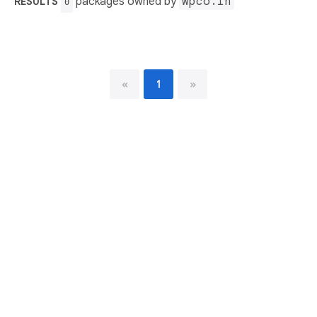
packages owned by
wpco.in
RESULTS
0
«
1
»