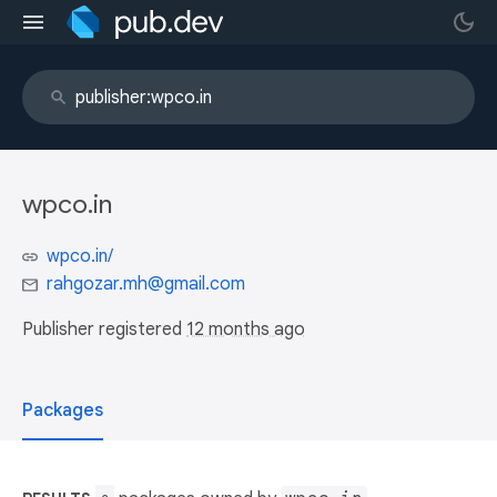
wpco.in
wpco.in/
rahgozar.mh@gmail.com
Publisher registered
12 months ago
Packages