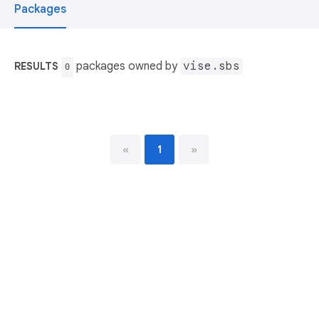
Packages
packages owned by
vise.sbs
RESULTS
0
«
1
»