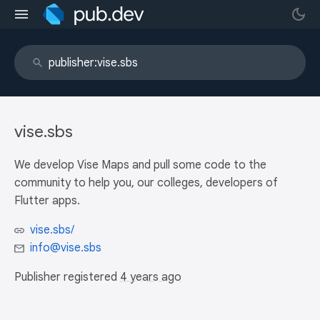
vise.sbs
We develop Vise Maps and pull some code to the
community to help you, our colleges, developers of
Flutter apps.
vise.sbs/
info@vise.sbs
Publisher registered
4 years ago