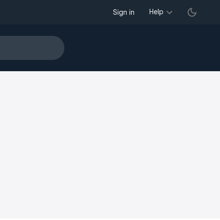
Help
Sign in