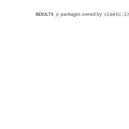
packages owned by
viaetc.i
RESULTS
0