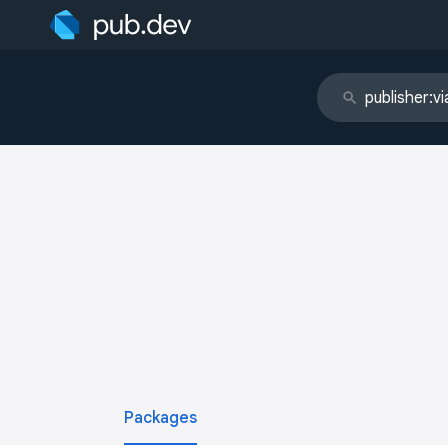
Packages