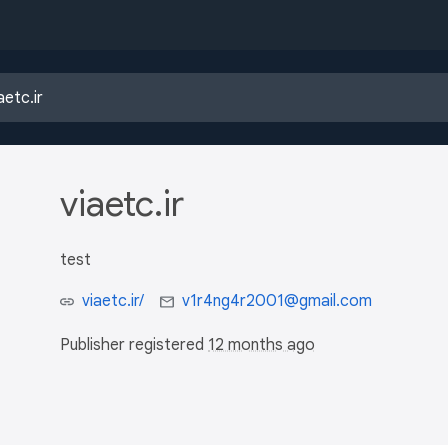
viaetc.ir
test
viaetc.ir/
v1r4ng4r2001@gmail.com
Publisher registered
12 months ago