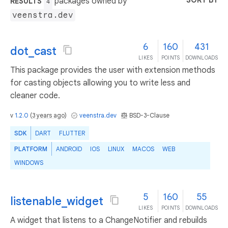
SORT BY
packages owned by
RESULTS
4
veenstra.dev
6
160
431
dot_cast
LIKES
POINTS
DOWNLOADS
This package provides the user with extension methods
for casting objects allowing you to write less and
cleaner code.
v
1.2.0
(
3 years ago
)
veenstra.dev
BSD-3-Clause
SDK
DART
FLUTTER
PLATFORM
ANDROID
IOS
LINUX
MACOS
WEB
WINDOWS
5
160
55
listenable_widget
LIKES
POINTS
DOWNLOADS
A widget that listens to a ChangeNotifier and rebuilds