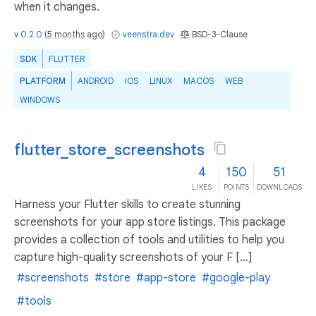
when it changes.
v
0.2.0
(
5 months ago
)
veenstra.dev
BSD-3-Clause
SDK
FLUTTER
PLATFORM
ANDROID
IOS
LINUX
MACOS
WEB
WINDOWS
flutter_store_screenshots
4
150
51
LIKES
POINTS
DOWNLOADS
Harness your Flutter skills to create stunning
screenshots for your app store listings. This package
provides a collection of tools and utilities to help you
capture high-quality screenshots of your F [...]
#screenshots
#store
#app-store
#google-play
#tools