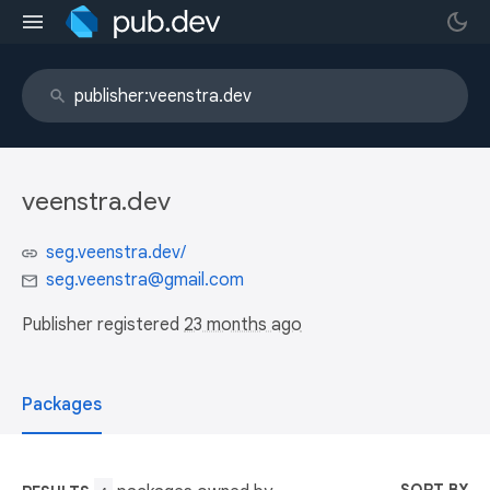
veenstra.dev
seg.veenstra.dev/
seg.veenstra@gmail.com
Publisher registered
23 months ago
Packages