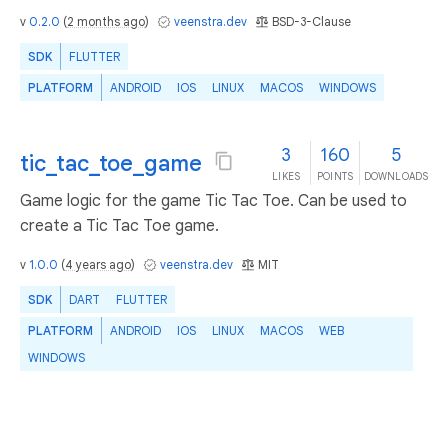
v
0.2.0
(
2 months ago
)
veenstra.dev
BSD-3-Clause
SDK
FLUTTER
PLATFORM
ANDROID
IOS
LINUX
MACOS
WINDOWS
3
160
5
tic_tac_toe_game
LIKES
POINTS
DOWNLOADS
Game logic for the game Tic Tac Toe. Can be used to
create a Tic Tac Toe game.
v
1.0.0
(
4 years ago
)
veenstra.dev
MIT
SDK
DART
FLUTTER
PLATFORM
ANDROID
IOS
LINUX
MACOS
WEB
WINDOWS