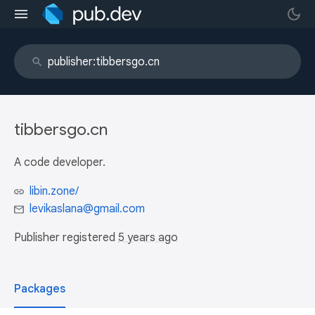
tibbersgo.cn
A code developer.
libin.zone/
levikaslana@gmail.com
Publisher registered
5 years ago
Packages