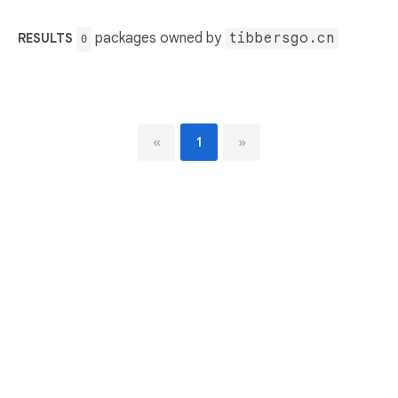
packages owned by
tibbersgo.cn
RESULTS
0
«
1
»