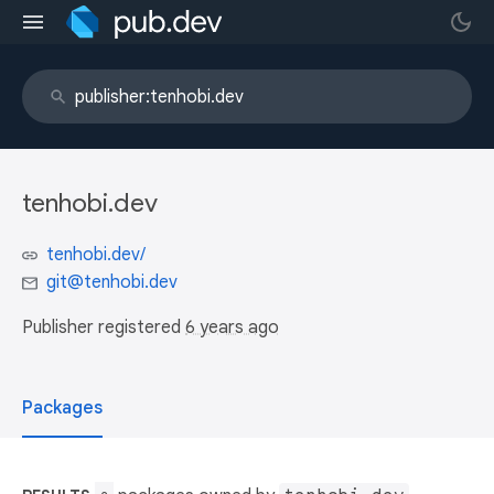
tenhobi.dev
tenhobi.dev/
git@tenhobi.dev
Publisher registered
6 years ago
Packages