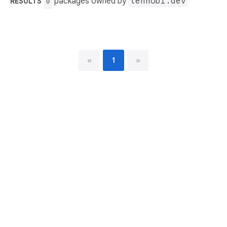
packages owned by
tenhobi.dev
RESULTS
0
«
1
»