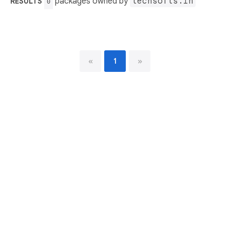
packages owned by
techsofts.in
RESULTS
0
«
1
»