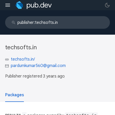
techsofts.in
techsofts.in/
pardumkumar560@gmail.com
Publisher registered
3 years ago
Packages