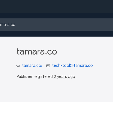
tamara.co
tamara.co/
tech-tool@tamara.co
Publisher registered
2 years ago