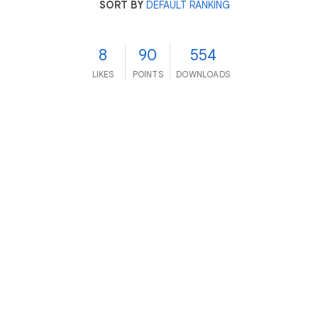
SORT BY
DEFAULT RANKING
8
90
554
LIKES
POINTS
DOWNLOADS