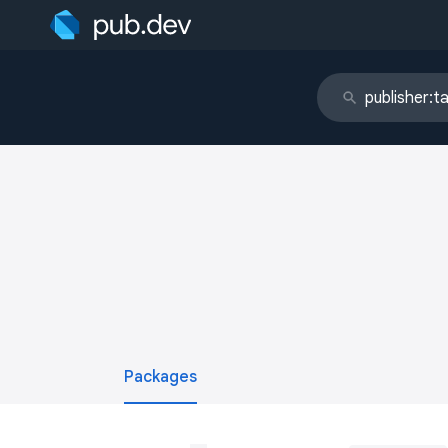
Packages