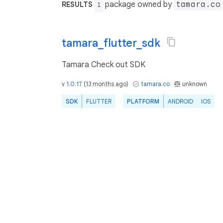
package owned by
tamara.co
RESULTS
1
tamara_flutter_sdk
Tamara Check out SDK
v
1.0.17
(
13 months ago
)
tamara.co
unknown
SDK
FLUTTER
PLATFORM
ANDROID
IOS