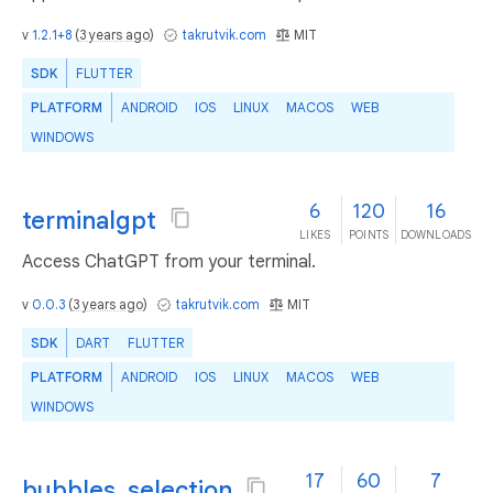
v
1.2.1+8
(
3 years ago
)
takrutvik.com
MIT
SDK
FLUTTER
PLATFORM
ANDROID
IOS
LINUX
MACOS
WEB
WINDOWS
6
120
16
terminalgpt
LIKES
POINTS
DOWNLOADS
Access ChatGPT from your terminal.
v
0.0.3
(
3 years ago
)
takrutvik.com
MIT
SDK
DART
FLUTTER
PLATFORM
ANDROID
IOS
LINUX
MACOS
WEB
WINDOWS
17
60
7
bubbles_selection