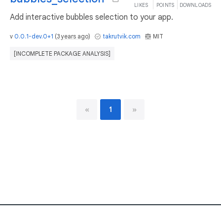
LIKES
POINTS
DOWNLOADS
Add interactive bubbles selection to your app.
v
0.0.1-dev.0+1
(
3 years ago
)
takrutvik.com
MIT
[INCOMPLETE PACKAGE ANALYSIS]
«
1
»