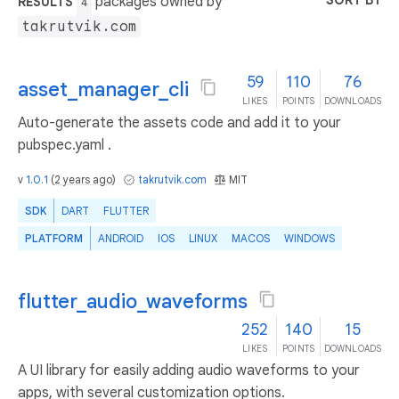
SORT BY
packages owned by
RESULTS
4
takrutvik.com
59
110
76
asset_manager_cli
LIKES
POINTS
DOWNLOADS
Auto-generate the assets code and add it to your
pubspec.yaml .
v
1.0.1
(
2 years ago
)
takrutvik.com
MIT
SDK
DART
FLUTTER
PLATFORM
ANDROID
IOS
LINUX
MACOS
WINDOWS
flutter_audio_waveforms
252
140
15
LIKES
POINTS
DOWNLOADS
A UI library for easily adding audio waveforms to your
apps, with several customization options.