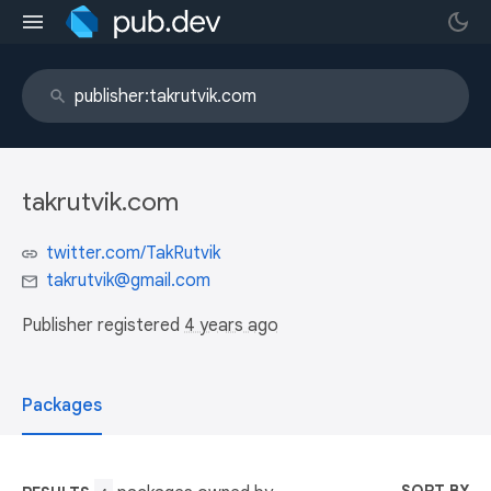
takrutvik.com
twitter.com/TakRutvik
takrutvik@gmail.com
Publisher registered
4 years ago
Packages