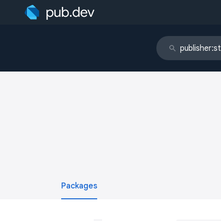
Packages