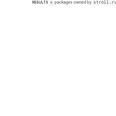
packages owned by
stroll.r
RESULTS
0