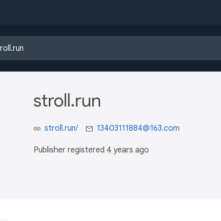
stroll.run
stroll.run/
13403111884@163.com
Publisher registered
4 years ago