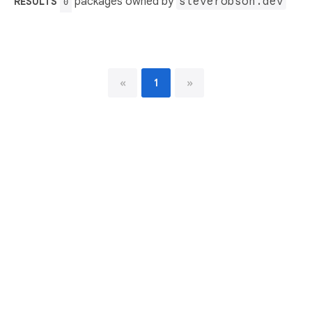
packages owned by
steverobson.dev
RESULTS
0
«
1
»