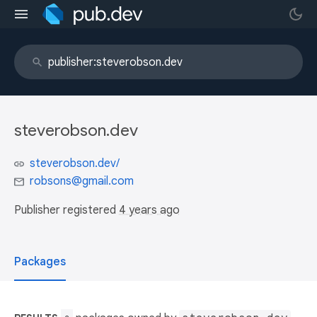
steverobson.dev
steverobson.dev/
robsons@gmail.com
Publisher registered
4 years ago
Packages