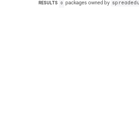
packages owned by
spreaded
RESULTS
0