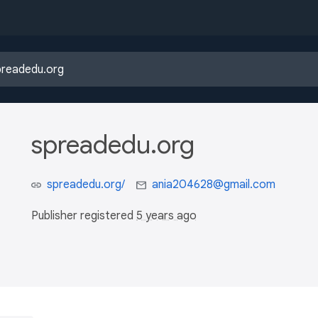
spreadedu.org
spreadedu.org/
ania204628@gmail.com
Publisher registered
5 years ago