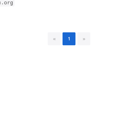
u.org
«
1
»