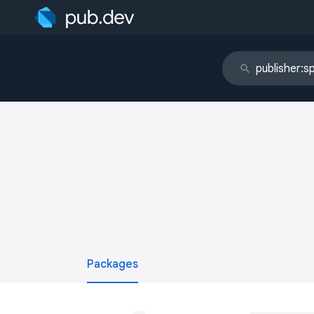
Packages