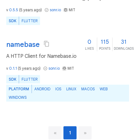
v
0.5.5
(
5 years ago
)
sonr.io
MIT
SDK
FLUTTER
0
115
31
namebase
LIKES
POINTS
DOWNLOADS
A HTTP Client for Namebase.io
v
0.1.1
(
5 years ago
)
sonr.io
MIT
SDK
FLUTTER
PLATFORM
ANDROID
IOS
LINUX
MACOS
WEB
WINDOWS
«
1
»