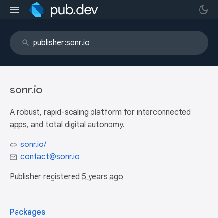
sonr.io
A robust, rapid-scaling platform for interconnected
apps, and total digital autonomy.
sonr.io/
contact@sonr.io
Publisher registered
5 years ago
Packages