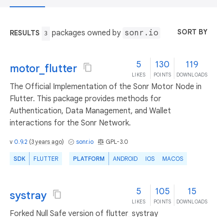
SORT BY
packages owned by
sonr.io
RESULTS
3
5
130
119
motor_flutter
LIKES
POINTS
DOWNLOADS
The Official Implementation of the Sonr Motor Node in
Flutter. This package provides methods for
Authentication, Data Management, and Wallet
interactions for the Sonr Network.
v
0.9.2
(
3 years ago
)
sonr.io
GPL-3.0
SDK
FLUTTER
PLATFORM
ANDROID
IOS
MACOS
5
105
15
systray
LIKES
POINTS
DOWNLOADS
Forked Null Safe version of flutter_systray