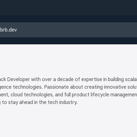
ck Developer with over a decade of expertise in building scalabl
elligence technologies. Passionate about creating innovative so
nt, cloud technologies, and full product lifecycle managemen
 to stay ahead in the tech industry.