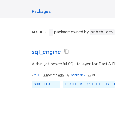
Packages
package owned by
snbrb.dev
RESULTS
1
sql_engine
A thin yet powerful SQLite layer for Dart & Fl
v
2.0.7
(
4 months ago
)
snbrb.dev
MIT
SDK
FLUTTER
PLATFORM
ANDROID
IOS
L