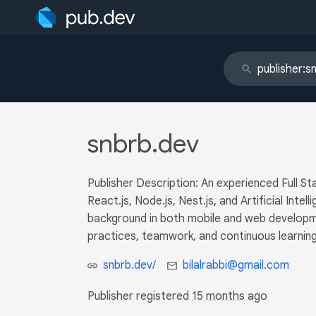
snbrb.dev
Publisher Description: An experienced Full Sta
React.js, Node.js, Nest.js, and Artificial Int
background in both mobile and web developme
practices, teamwork, and continuous learning
snbrb.dev/
bilalrabbi@gmail.com
Publisher registered
15 months ago