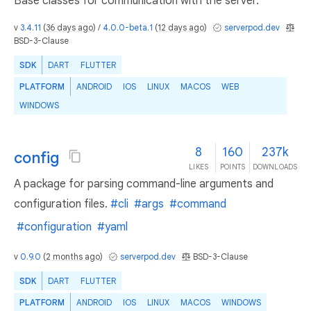
Base classes for communication with the server.
v
3.4.11
(
36 days ago
) /
4.0.0-beta.1
(
12 days ago
)
serverpod.dev
BSD-3-Clause
SDK
DART
FLUTTER
PLATFORM
ANDROID
IOS
LINUX
MACOS
WEB
WINDOWS
8
160
237k
config
LIKES
POINTS
DOWNLOADS
A package for parsing command-line arguments and
configuration files.
#cli
#args
#command
#configuration
#yaml
v
0.9.0
(
2 months ago
)
serverpod.dev
BSD-3-Clause
SDK
DART
FLUTTER
PLATFORM
ANDROID
IOS
LINUX
MACOS
WINDOWS