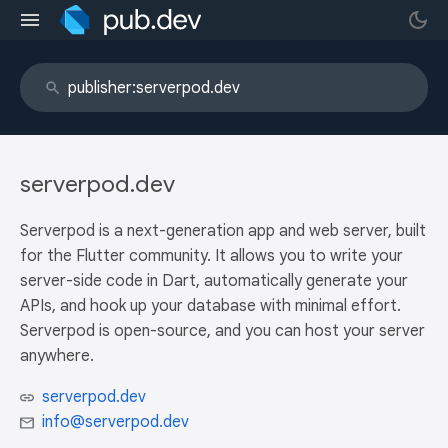
serverpod.dev
Serverpod is a next-generation app and web server, built
for the Flutter community. It allows you to write your
server-side code in Dart, automatically generate your
APIs, and hook up your database with minimal effort.
Serverpod is open-source, and you can host your server
anywhere.
serverpod.dev
info@serverpod.dev