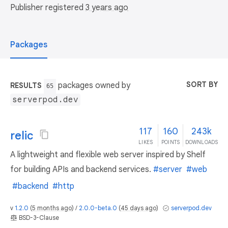
Publisher registered
3 years ago
Packages
SORT BY
packages owned by
RESULTS
65
serverpod.dev
117
160
243k
relic
LIKES
POINTS
DOWNLOADS
A lightweight and flexible web server inspired by Shelf
for building APIs and backend services.
#server
#web
#backend
#http
v
1.2.0
(
5 months ago
) /
2.0.0-beta.0
(
45 days ago
)
serverpod.dev
BSD-3-Clause