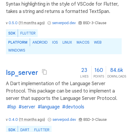
Syntax highlighting in the style of VSCode for Flutter,
takes a string and returns a formatted TextSpan.
v
0.5.0
(
11 months ago
)
serverpod.dev
BSD-3-Clause
SDK
FLUTTER
PLATFORM
ANDROID
IOS
LINUX
MACOS
WEB
WINDOWS
23
160
84.6k
lsp_server
LIKES
POINTS
DOWNLOADS
A Dart implementation of the Language Server
Protocol. This package can be used to implement a
server that supports the Language Server Protocol.
#lsp
#server
#language
#devtools
v
0.4.0
(
11 months ago
)
serverpod.dev
BSD-3-Clause
SDK
DART
FLUTTER