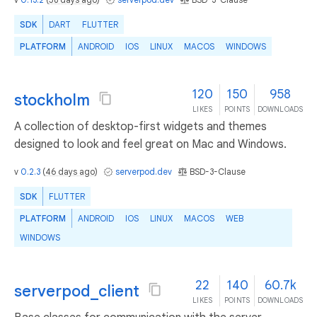
SDK
DART
FLUTTER
PLATFORM
ANDROID
IOS
LINUX
MACOS
WINDOWS
120
150
958
stockholm
LIKES
POINTS
DOWNLOADS
A collection of desktop-first widgets and themes
designed to look and feel great on Mac and Windows.
v
0.2.3
(
46 days ago
)
serverpod.dev
BSD-3-Clause
SDK
FLUTTER
PLATFORM
ANDROID
IOS
LINUX
MACOS
WEB
WINDOWS
22
140
60.7k
serverpod_client
LIKES
POINTS
DOWNLOADS