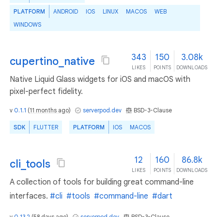
PLATFORM
ANDROID
IOS
LINUX
MACOS
WEB
WINDOWS
343
150
3.08k
cupertino_native
LIKES
POINTS
DOWNLOADS
Native Liquid Glass widgets for iOS and macOS with
pixel-perfect fidelity.
v
0.1.1
(
11 months ago
)
serverpod.dev
BSD-3-Clause
SDK
FLUTTER
PLATFORM
IOS
MACOS
12
160
86.8k
cli_tools
LIKES
POINTS
DOWNLOADS
A collection of tools for building great command-line
interfaces.
#cli
#tools
#command-line
#dart
v
0.13.2
(
58 days ago
)
serverpod.dev
BSD-3-Clause