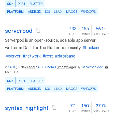
SDK
DART
FLUTTER
PLATFORM
ANDROID
IOS
LINUX
MACOS
WINDOWS
733
155
66.1k
serverpod
LIKES
POINTS
DOWNLOADS
Serverpod is an open-source, scalable app server,
written in Dart for the Flutter community.
#backend
#server
#network
#rest
#database
v
3.4.11
(
36 days ago
) /
4.0.0-beta.1
(
12 days ago
)
serverpod.dev
SSPL-1.0
SDK
DART
FLUTTER
PLATFORM
ANDROID
IOS
LINUX
MACOS
WINDOWS
77
150
27.7k
syntax_highlight
LIKES
POINTS
DOWNLOADS