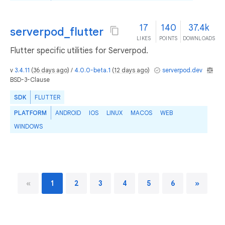
17
140
37.4k
serverpod_flutter
LIKES
POINTS
DOWNLOADS
Flutter specific utilities for Serverpod.
v
3.4.11
(
36 days ago
) /
4.0.0-beta.1
(
12 days ago
)
serverpod.dev
BSD-3-Clause
SDK
FLUTTER
PLATFORM
ANDROID
IOS
LINUX
MACOS
WEB
WINDOWS
«
1
2
3
4
5
6
»