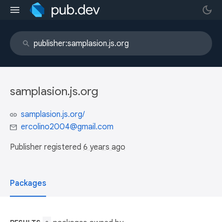
samplasion.js.org
samplasion.js.org/
ercolino2004@gmail.com
Publisher registered
6 years ago
Packages