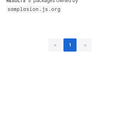
packages owned by
RESULTS
0
samplasion.js.org
«
1
»