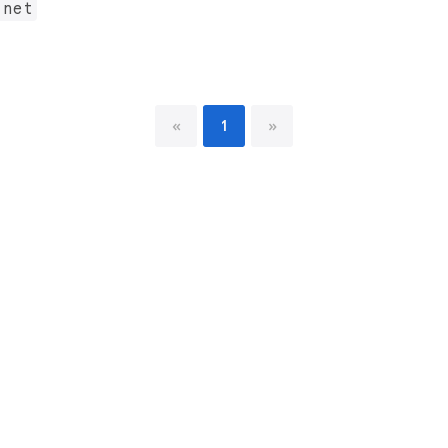
.net
«
1
»