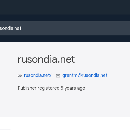
rusondia.net
rusondia.net/
grantm@rusondia.net
Publisher registered
5 years ago