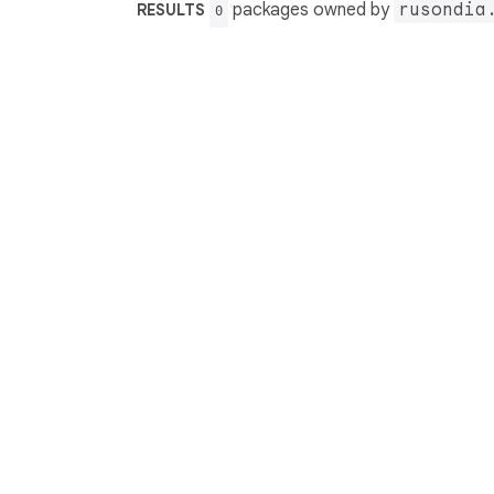
packages owned by
rusondia
RESULTS
0