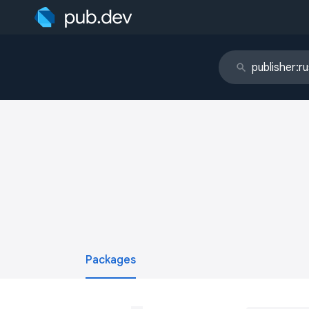
Packages