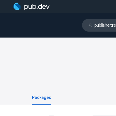
Packages