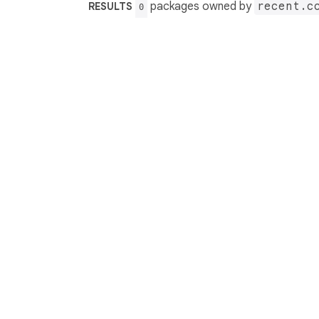
packages owned by
recent.c
RESULTS
0