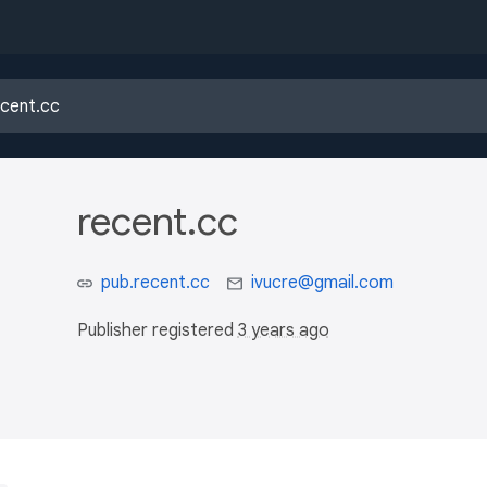
recent.cc
pub.recent.cc
ivucre@gmail.com
Publisher registered
3 years ago