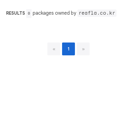
packages owned by
reafla.co.kr
RESULTS
0
«
1
»