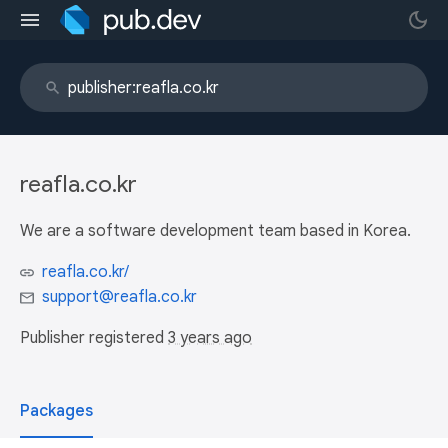
reafla.co.kr
We are a software development team based in Korea.
reafla.co.kr/
support@reafla.co.kr
Publisher registered
3 years ago
Packages