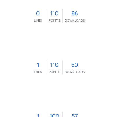
0
110
86
LIKES
POINTS
DOWNLOADS
1
110
50
LIKES
POINTS
DOWNLOADS
1
100
57