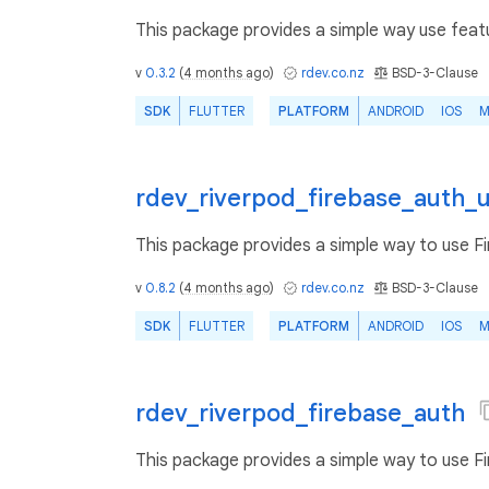
This package provides a simple way use featu
v
0.3.2
(
4 months ago
)
rdev.co.nz
BSD-3-Clause
SDK
FLUTTER
PLATFORM
ANDROID
IOS
M
rdev_riverpod_firebase_auth_
This package provides a simple way to use F
v
0.8.2
(
4 months ago
)
rdev.co.nz
BSD-3-Clause
SDK
FLUTTER
PLATFORM
ANDROID
IOS
M
rdev_riverpod_firebase_auth
This package provides a simple way to use F