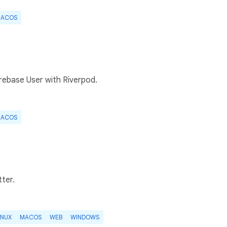
ACOS
irebase User with Riverpod.
ACOS
tter.
INUX
MACOS
WEB
WINDOWS