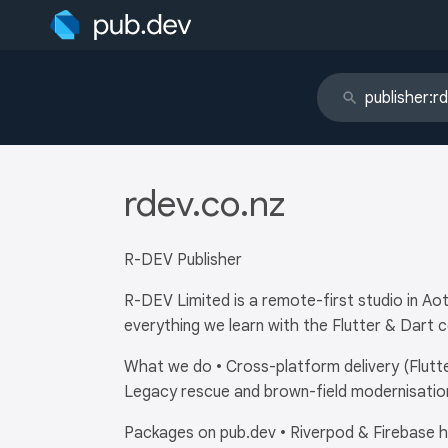
rdev.co.nz
R-DEV Publisher
R-DEV Limited is a remote-first studio in A
everything we learn with the Flutter & Dart 
What we do • Cross-platform delivery (Flutte
Legacy rescue and brown-field modernisation
Packages on pub.dev • Riverpod & Firebase he