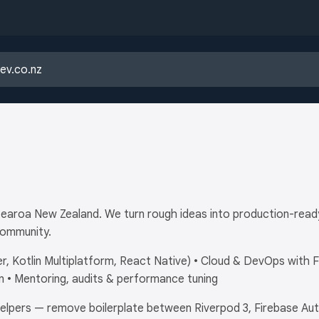
otearoa New Zealand. We turn rough ideas into production-re
community.
r, Kotlin Multiplatform, React Native) • Cloud & DevOps with 
 • Mentoring, audits & performance tuning
lpers — remove boilerplate between Riverpod 3, Firebase Auth, 