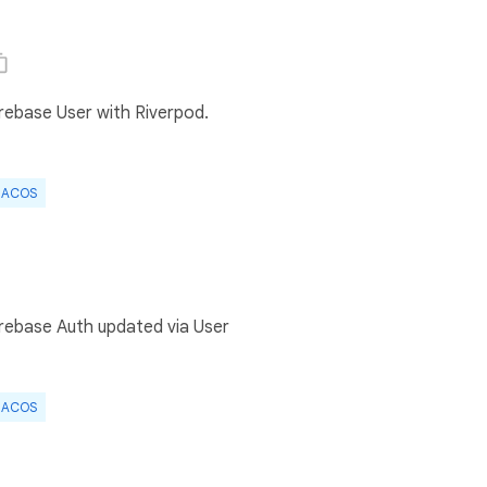
irebase User with Riverpod.
ACOS
irebase Auth updated via User
ACOS