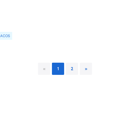
ACOS
«
1
2
»