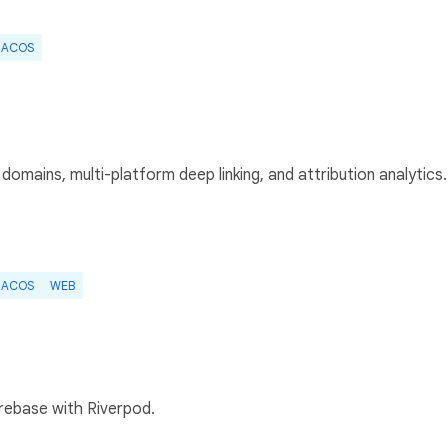
ACOS
domains, multi-platform deep linking, and attribution analytics.
ACOS
WEB
irebase with Riverpod.