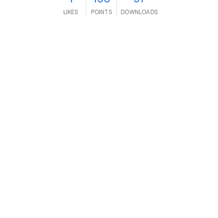
LIKES
POINTS
DOWNLOADS