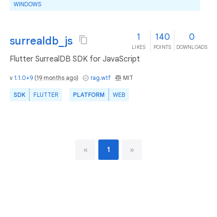
WINDOWS
1
140
0
surrealdb_js
LIKES
POINTS
DOWNLOADS
Flutter SurrealDB SDK for JavaScript
v
1.1.0+9
(
19 months ago
)
rag.wtf
MIT
SDK
FLUTTER
PLATFORM
WEB
«
1
»