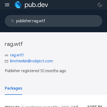
rag.wtf
rag.wtf/
limcheekin@vobject.com
Publisher registered
10 months ago
Packages