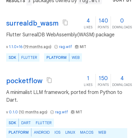
SORT BY
packages owned by
rag.wtf
RESULTS
3
4
140
0
surrealdb_wasm
LIKES
POINTS
DOWNLOADS
Flutter SurrealDB WebAssembly(WASM) package
v
1.1.0+16
(
19 months ago
)
rag.wtf
MIT
SDK
FLUTTER
PLATFORM
WEB
1
150
4
pocketflow
LIKES
POINTS
DOWNLOADS
A minimalist LLM framework, ported from Python to
Dart.
v
0.1.0
(
10 months ago
)
rag.wtf
MIT
SDK
DART
FLUTTER
PLATFORM
ANDROID
IOS
LINUX
MACOS
WEB