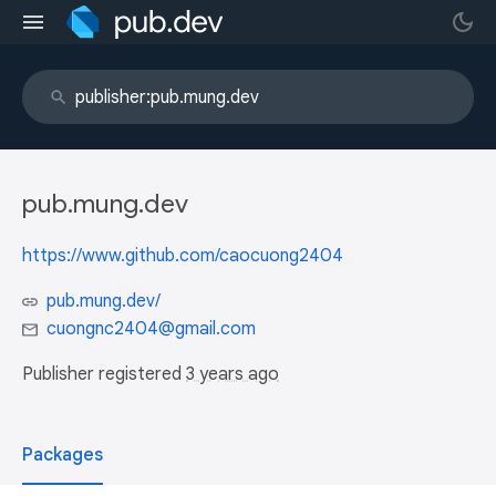
pub.mung.dev
https://www.github.com/caocuong2404
pub.mung.dev/
cuongnc2404@gmail.com
Publisher registered
3 years ago
Packages