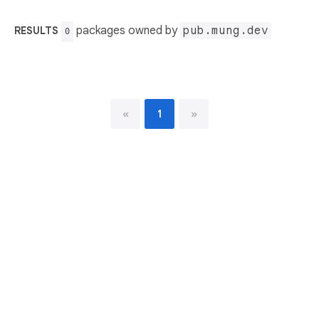
packages owned by
pub.mung.dev
RESULTS
0
«
1
»