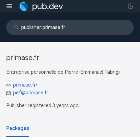
primase.fr
Entreprise personnelle de Pierre-Emmanuel Fabrigli
primase.fr/
pef@primase.fr
Publisher registered
3 years ago
Packages