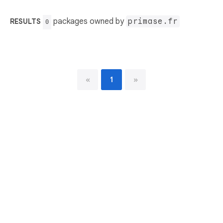
packages owned by
primase.fr
RESULTS
0
«
1
»