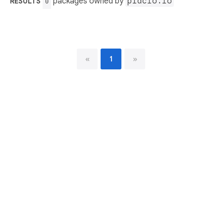
packages owned by
placio.io
RESULTS
0
«
1
»