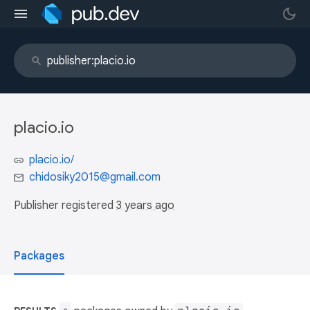
placio.io
placio.io/
chidosiky2015@gmail.com
Publisher registered
3 years ago
Packages