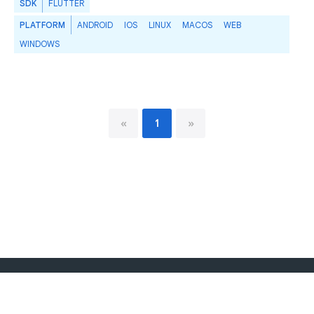
SDK
FLUTTER
PLATFORM
ANDROID
IOS
LINUX
MACOS
WEB
WINDOWS
«
1
»
Dart language
Report publisher
Policy
Terms
API Terms
Security
Privacy
Help