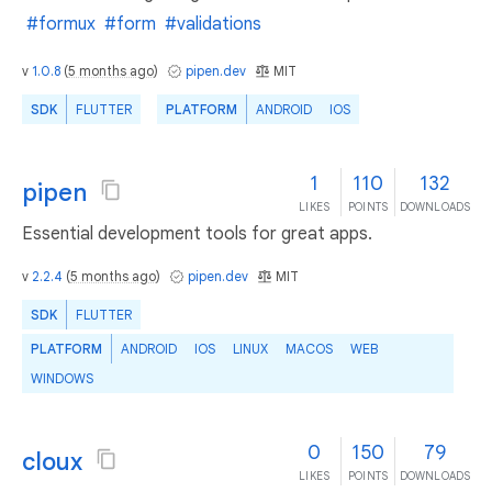
#formux
#form
#validations
v
1.0.8
(
5 months ago
)
pipen.dev
MIT
SDK
FLUTTER
PLATFORM
ANDROID
IOS
1
110
132
pipen
LIKES
POINTS
DOWNLOADS
Essential development tools for great apps.
v
2.2.4
(
5 months ago
)
pipen.dev
MIT
SDK
FLUTTER
PLATFORM
ANDROID
IOS
LINUX
MACOS
WEB
WINDOWS
0
150
79
cloux
LIKES
POINTS
DOWNLOADS