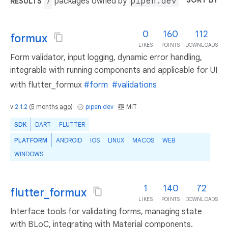
SORT BY
packages owned by
pipen.dev
RESULTS
7
0
160
112
formux
LIKES
POINTS
DOWNLOADS
Form validator, input logging, dynamic error handling,
integrable with running components and applicable for UI
with flutter_formux
#form
#validations
v
2.1.2
(
5 months ago
)
pipen.dev
MIT
SDK
DART
FLUTTER
PLATFORM
ANDROID
IOS
LINUX
MACOS
WEB
WINDOWS
1
140
72
flutter_formux
LIKES
POINTS
DOWNLOADS
Interface tools for validating forms, managing state
with BLoC, integrating with Material components.