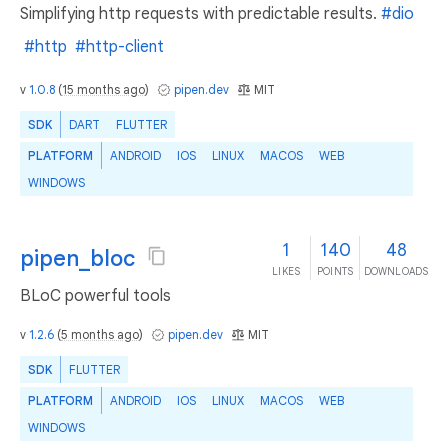
Simplifying http requests with predictable results.
#dio
#http
#http-client
v
1.0.8
(
15 months ago
)
pipen.dev
MIT
SDK
DART
FLUTTER
PLATFORM
ANDROID
IOS
LINUX
MACOS
WEB
WINDOWS
1
140
48
pipen_bloc
LIKES
POINTS
DOWNLOADS
BLoC powerful tools
v
1.2.6
(
5 months ago
)
pipen.dev
MIT
SDK
FLUTTER
PLATFORM
ANDROID
IOS
LINUX
MACOS
WEB
WINDOWS