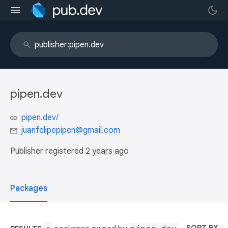
pipen.dev
pipen.dev/
juanfelipepipen@gmail.com
Publisher registered
2 years ago
Packages