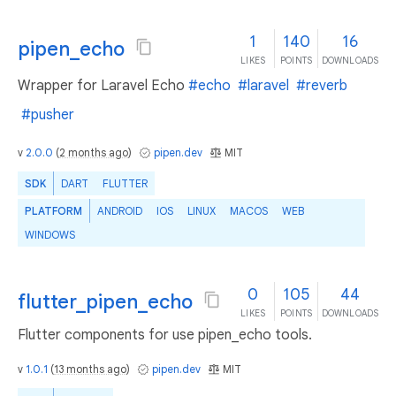
1
140
16
pipen_echo
LIKES
POINTS
DOWNLOADS
Wrapper for Laravel Echo
#echo
#laravel
#reverb
#pusher
v
2.0.0
(
2 months ago
)
pipen.dev
MIT
SDK
DART
FLUTTER
PLATFORM
ANDROID
IOS
LINUX
MACOS
WEB
WINDOWS
0
105
44
flutter_pipen_echo
LIKES
POINTS
DOWNLOADS
Flutter components for use pipen_echo tools.
v
1.0.1
(
13 months ago
)
pipen.dev
MIT