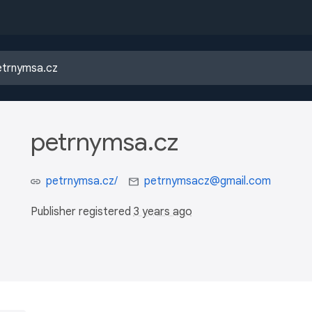
petrnymsa.cz
petrnymsa.cz/
petrnymsacz@gmail.com
Publisher registered
3 years ago