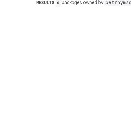
packages owned by
petrnyms
RESULTS
0