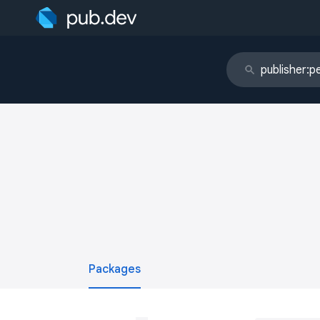
Packages