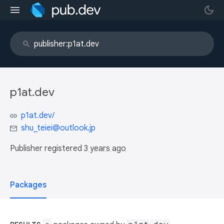
p1at.dev
p1at.dev/
shu_teiei@outlook.jp
Publisher registered
3 years ago
Packages