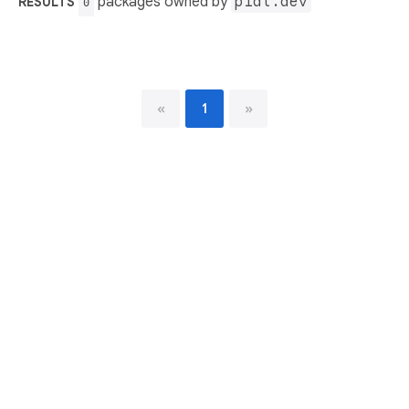
packages owned by
p1at.dev
RESULTS
0
«
1
»