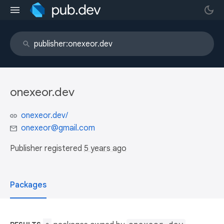
onexeor.dev
onexeor.dev/
onexeor@gmail.com
Publisher registered
5 years ago
Packages