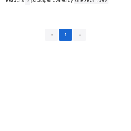
packages owned by
onexeor.dev
RESULTS
0
«
1
»