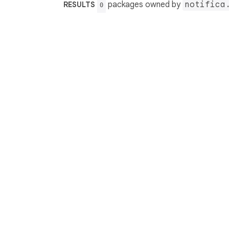
packages owned by
notifica
RESULTS
0