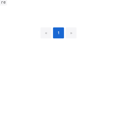
.re
«
1
»