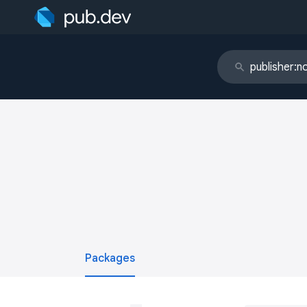
Packages