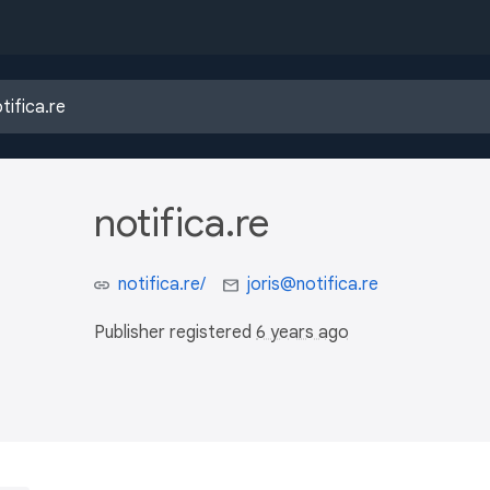
notifica.re
notifica.re/
joris@notifica.re
Publisher registered
6 years ago