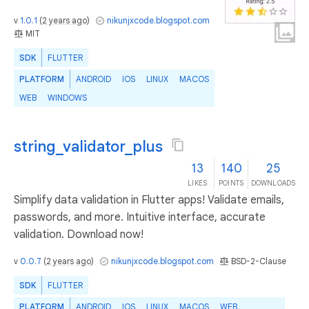
v
1.0.1
(
2 years ago
)
nikunjxcode.blogspot.com
MIT
SDK
FLUTTER
PLATFORM
ANDROID
IOS
LINUX
MACOS
WEB
WINDOWS
string_validator_plus
13
140
25
LIKES
POINTS
DOWNLOADS
Simplify data validation in Flutter apps! Validate emails,
passwords, and more. Intuitive interface, accurate
validation. Download now!
v
0.0.7
(
2 years ago
)
nikunjxcode.blogspot.com
BSD-2-Clause
SDK
FLUTTER
PLATFORM
ANDROID
IOS
LINUX
MACOS
WEB