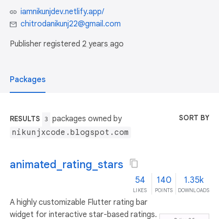
iamnikunjdev.netlify.app/
chitrodanikunj22@gmail.com
Publisher registered
2 years ago
Packages
SORT BY
packages owned by
RESULTS
3
nikunjxcode.blogspot.com
animated_rating_stars
54
140
1.35k
LIKES
POINTS
DOWNLOADS
A highly customizable Flutter rating bar
widget for interactive star-based ratings.