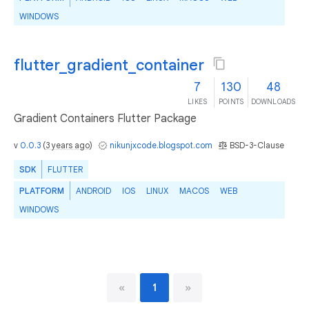
WINDOWS
flutter_gradient_container
7
130
48
LIKES
POINTS
DOWNLOADS
Gradient Containers Flutter Package
v
0.0.3
(
3 years ago
)
nikunjxcode.blogspot.com
BSD-3-Clause
SDK
FLUTTER
PLATFORM
ANDROID
IOS
LINUX
MACOS
WEB
WINDOWS
«
1
»