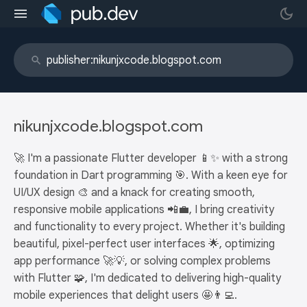
nikunjxcode.blogspot.com
🚀 I'm a passionate Flutter developer 📱✨ with a strong
foundation in Dart programming 🎯. With a keen eye for
UI/UX design 🎨 and a knack for creating smooth,
responsive mobile applications 📲💼, I bring creativity
and functionality to every project. Whether it's building
beautiful, pixel-perfect user interfaces 🌟, optimizing
app performance 🚀💡, or solving complex problems
with Flutter 🧩, I'm dedicated to delivering high-quality
mobile experiences that delight users 🤩👨‍💻.