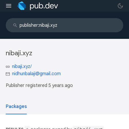
nibaji.xyz
nibaji.xyz/
nidhunbalaji@gmail.com
Publisher registered
5 years ago
Packages