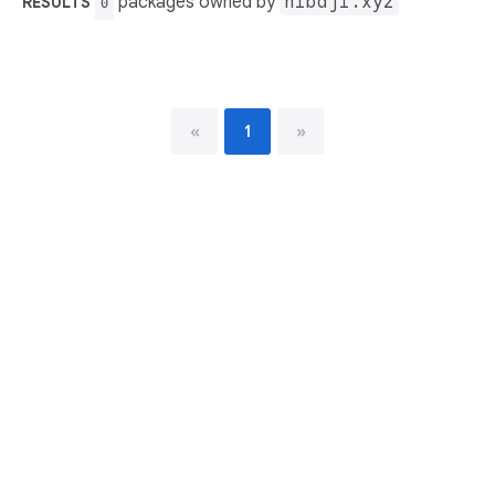
packages owned by
nibaji.xyz
RESULTS
0
«
1
»