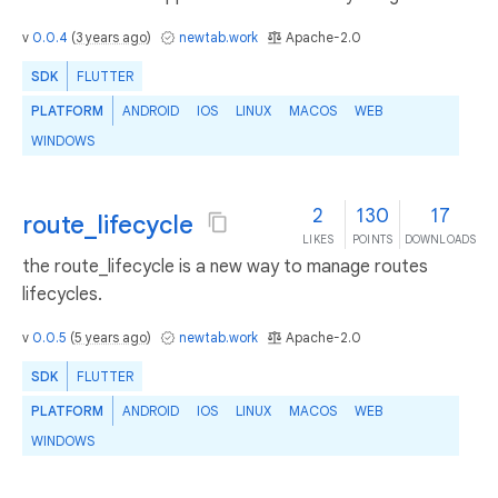
v
0.0.4
(
3 years ago
)
newtab.work
Apache-2.0
SDK
FLUTTER
PLATFORM
ANDROID
IOS
LINUX
MACOS
WEB
WINDOWS
2
130
17
route_lifecycle
LIKES
POINTS
DOWNLOADS
the route_lifecycle is a new way to manage routes
lifecycles.
v
0.0.5
(
5 years ago
)
newtab.work
Apache-2.0
SDK
FLUTTER
PLATFORM
ANDROID
IOS
LINUX
MACOS
WEB
WINDOWS