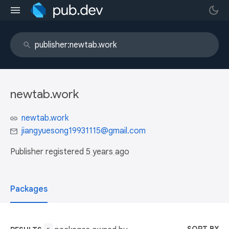
newtab.work
newtab.work
jiangyuesong19931115@gmail.com
Publisher registered
5 years ago
Packages