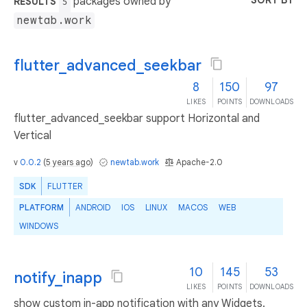
SORT BY
packages owned by
RESULTS
5
newtab.work
flutter_advanced_seekbar
8
150
97
LIKES
POINTS
DOWNLOADS
flutter_advanced_seekbar support Horizontal and
Vertical
v
0.0.2
(
5 years ago
)
newtab.work
Apache-2.0
SDK
FLUTTER
PLATFORM
ANDROID
IOS
LINUX
MACOS
WEB
WINDOWS
10
145
53
notify_inapp
LIKES
POINTS
DOWNLOADS
show custom in-app notification with any Widgets.