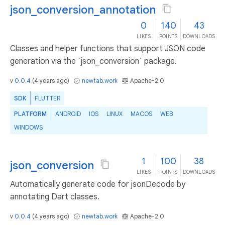
json_conversion_annotation
0
140
43
LIKES
POINTS
DOWNLOADS
Classes and helper functions that support JSON code
generation via the `json_conversion` package.
v
0.0.4
(
4 years ago
)
newtab.work
Apache-2.0
SDK
FLUTTER
PLATFORM
ANDROID
IOS
LINUX
MACOS
WEB
WINDOWS
1
100
38
json_conversion
LIKES
POINTS
DOWNLOADS
Automatically generate code for jsonDecode by
annotating Dart classes.
v
0.0.4
(
4 years ago
)
newtab.work
Apache-2.0