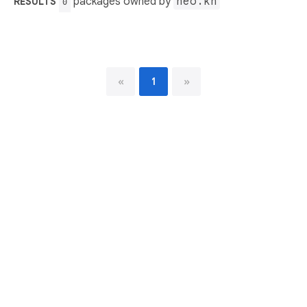
packages owned by
neo.kn
RESULTS
0
«
1
»