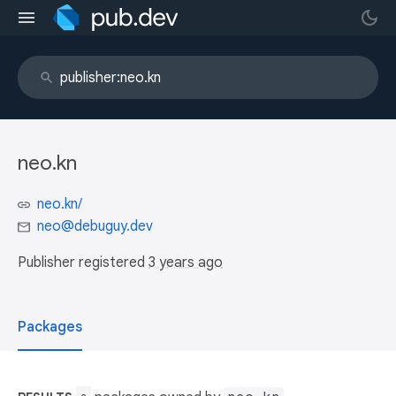
neo.kn
neo.kn/
neo@debuguy.dev
Publisher registered
3 years ago
Packages