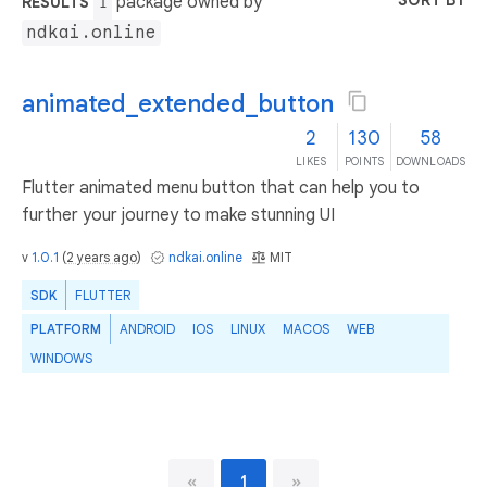
SORT BY
package owned by
RESULTS
1
ndkai.online
animated_extended_button
2
130
58
LIKES
POINTS
DOWNLOADS
Flutter animated menu button that can help you to
further your journey to make stunning UI
v
1.0.1
(
2 years ago
)
ndkai.online
MIT
SDK
FLUTTER
PLATFORM
ANDROID
IOS
LINUX
MACOS
WEB
WINDOWS
«
1
»