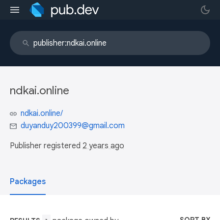
ndkai.online
ndkai.online/
duyanduy200399@gmail.com
Publisher registered
2 years ago
Packages