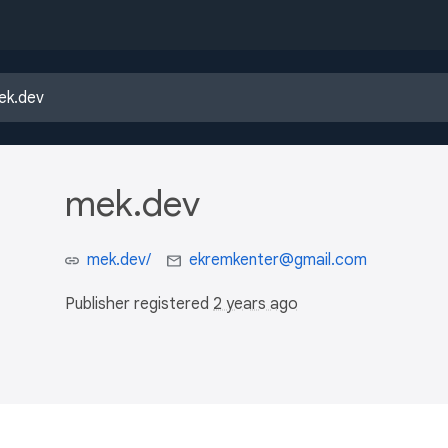
mek.dev
mek.dev/
ekremkenter@gmail.com
Publisher registered
2 years ago