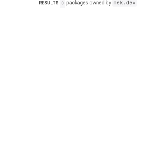
packages owned by
mek.dev
RESULTS
0