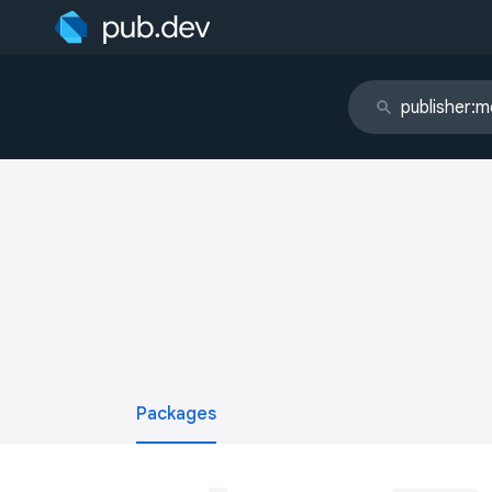
Packages