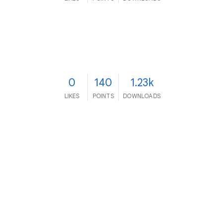
0
140
1.23k
LIKES
POINTS
DOWNLOADS