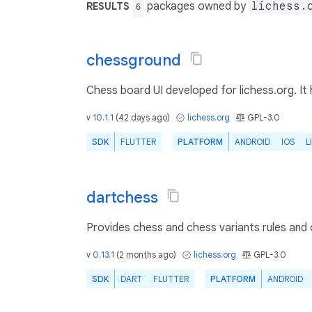
packages owned by
lichess.
RESULTS
6
chessground
Chess board UI developed for lichess.org. It 
v
10.1.1
(
42 days ago
)
lichess.org
GPL-3.0
SDK
FLUTTER
PLATFORM
ANDROID
IOS
L
dartchess
Provides chess and chess variants rules and
v
0.13.1
(
2 months ago
)
lichess.org
GPL-3.0
SDK
DART
FLUTTER
PLATFORM
ANDROID