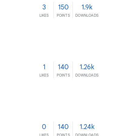
3
150
1.9k
LIKES
POINTS
DOWNLOADS
1
140
1.26k
LIKES
POINTS
DOWNLOADS
0
140
1.24k
LIKES
POINTS
DOWNLOADS