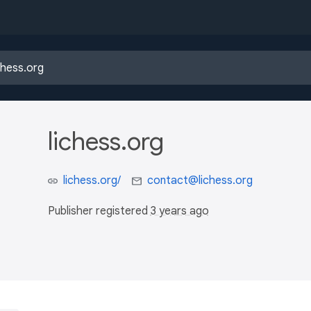
lichess.org
lichess.org/
contact@lichess.org
Publisher registered
3 years ago