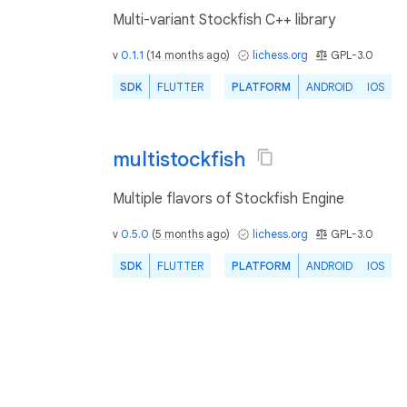
Multi-variant Stockfish C++ library
v
0.1.1
(
14 months ago
)
lichess.org
GPL-3.0
SDK
FLUTTER
PLATFORM
ANDROID
IOS
multistockfish
Multiple flavors of Stockfish Engine
v
0.5.0
(
5 months ago
)
lichess.org
GPL-3.0
SDK
FLUTTER
PLATFORM
ANDROID
IOS