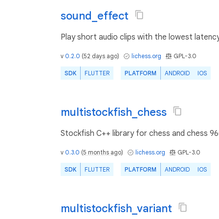
sound_effect
Play short audio clips with the lowest latency
v
0.2.0
(
52 days ago
)
lichess.org
GPL-3.0
SDK
FLUTTER
PLATFORM
ANDROID
IOS
multistockfish_chess
Stockfish C++ library for chess and chess 96
v
0.3.0
(
5 months ago
)
lichess.org
GPL-3.0
SDK
FLUTTER
PLATFORM
ANDROID
IOS
multistockfish_variant