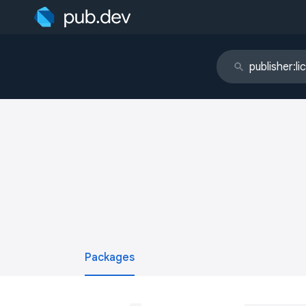
Packages