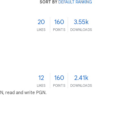
SORT BY
DEFAULT RANKING
20
160
3.55k
LIKES
POINTS
DOWNLOADS
12
160
2.41k
LIKES
POINTS
DOWNLOADS
EN, read and write PGN.