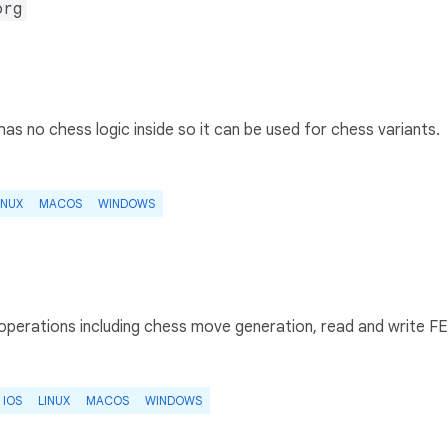
org
has no chess logic inside so it can be used for chess variants.
INUX
MACOS
WINDOWS
 operations including chess move generation, read and write F
IOS
LINUX
MACOS
WINDOWS