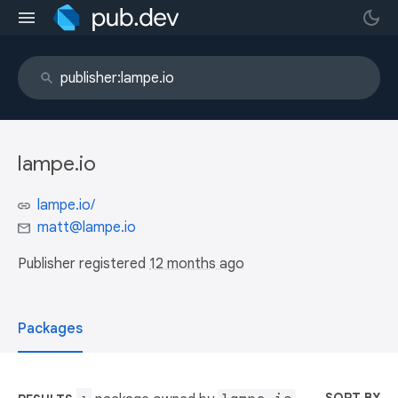
lampe.io
lampe.io/
matt@lampe.io
Publisher registered
12 months ago
Packages