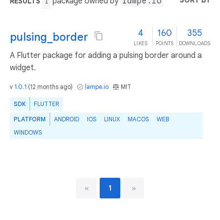
SORT BY
package owned by
lampe.io
RESULTS
1
4
160
355
pulsing_border
LIKES
POINTS
DOWNLOADS
A Flutter package for adding a pulsing border around a
widget.
v
1.0.1
(
12 months ago
)
lampe.io
MIT
SDK
FLUTTER
PLATFORM
ANDROID
IOS
LINUX
MACOS
WEB
WINDOWS
«
1
»