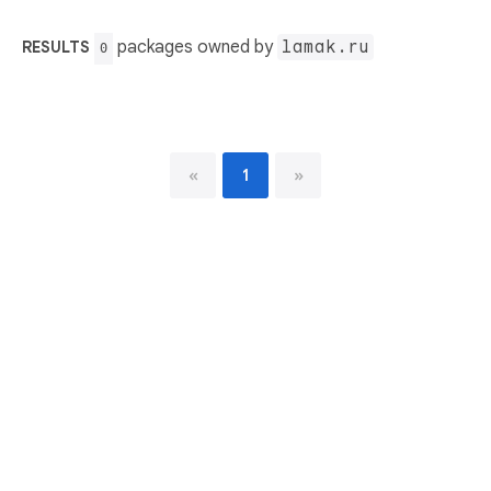
packages owned by
lamak.ru
RESULTS
0
«
1
»