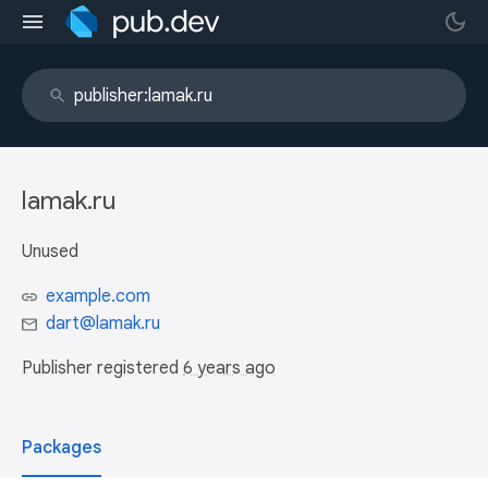
lamak.ru
Unused
example.com
dart@lamak.ru
Publisher registered
6 years ago
Packages