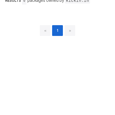
packages owned by
kickin.in
RESULTS
0
«
1
»