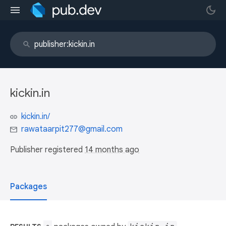
kickin.in
kickin.in/
rawataarpit277@gmail.com
Publisher registered
14 months ago
Packages