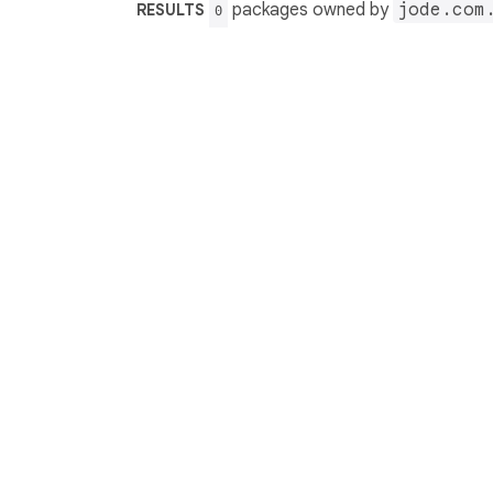
packages owned by
jode.com
RESULTS
0