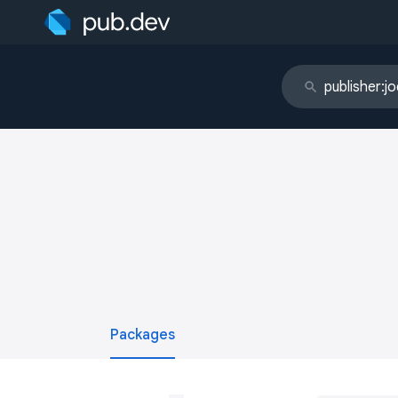
Packages