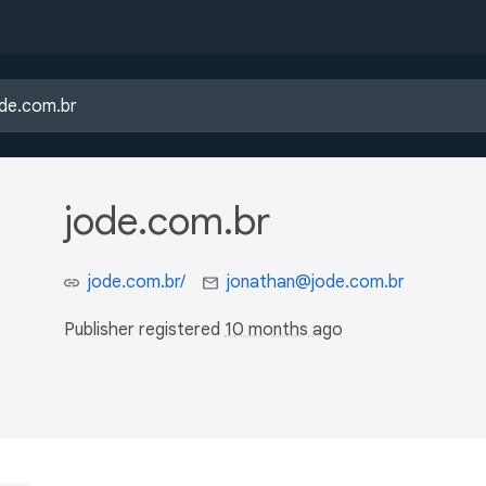
jode.com.br
jode.com.br/
jonathan@jode.com.br
Publisher registered
10 months ago