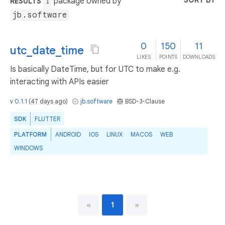
SORT BY
package owned by
RESULTS
1
jb.software
0
150
11
utc_date_time
LIKES
POINTS
DOWNLOADS
Is basically DateTime, but for UTC to make e.g.
interacting with APIs easier
v
0.1.1
(
47 days ago
)
jb.software
BSD-3-Clause
SDK
FLUTTER
PLATFORM
ANDROID
IOS
LINUX
MACOS
WEB
WINDOWS
«
1
»