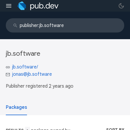
jb.software
jb.software/
jonas@jb.software
Publisher registered
2 years ago
Packages