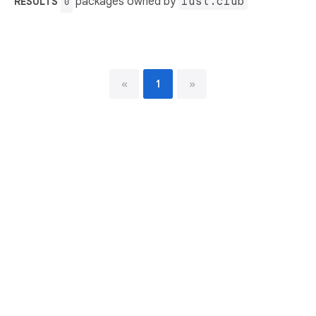
packages owned by
iust.club
RESULTS
0
«
1
»