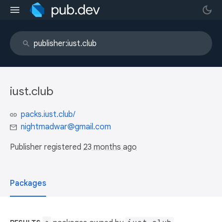
iust.club
packs.iust.club/
nightmadwar@gmail.com
Publisher registered
23 months ago
Packages