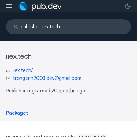
iiex.tech
iiex.tech/
trongtinh2003.dev@gmail.com
Publisher registered
20 months ago
Packages