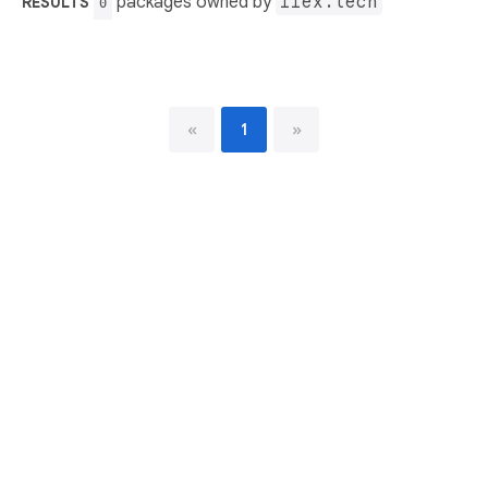
packages owned by
iiex.tech
RESULTS
0
«
1
»