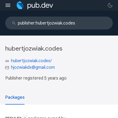
hubertjozwiak.codes
hubertjozwiak.codes/
hjozwiakdx@gmail.com
Publisher registered
5 years ago
Packages