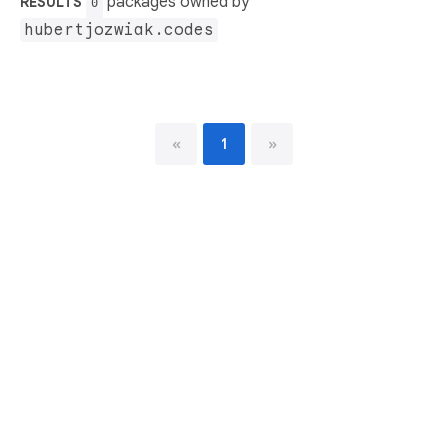
packages owned by
RESULTS
0
hubertjozwiak.codes
«
1
»