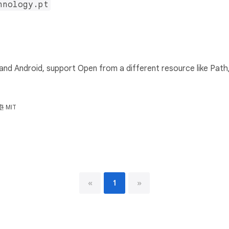
hnology.pt
d Android, support Open from a different resource like Path, 
MIT
«
1
»