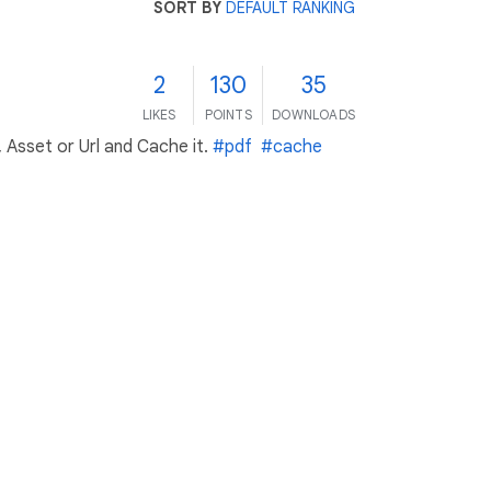
SORT BY
DEFAULT RANKING
2
130
35
LIKES
POINTS
DOWNLOADS
Asset or Url and Cache it.
#pdf
#cache