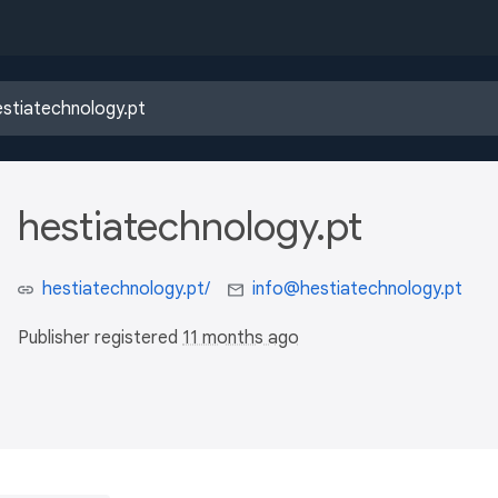
hestiatechnology.pt
hestiatechnology.pt/
info@hestiatechnology.pt
Publisher registered
11 months ago