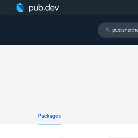
Packages