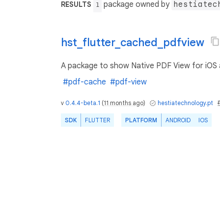
package owned by
hestiatec
RESULTS
1
hst_flutter_cached_pdfview
A package to show Native PDF View for iOS an
#pdf-cache
#pdf-view
v
0.4.4-beta.1
(
11 months ago
)
hestiatechnology.pt
SDK
FLUTTER
PLATFORM
ANDROID
IOS