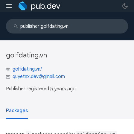
golfdating.vn
golfdating.vn/
quyetnx.dev@gmail.com
Publisher registered
5 years ago
Packages