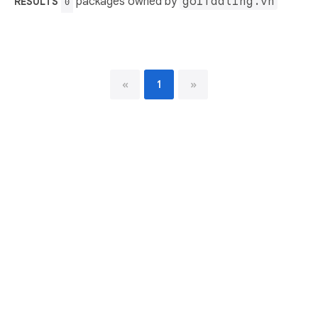
packages owned by
golfdating.vn
RESULTS
0
«
1
»