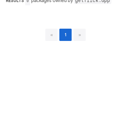
packages owned by
getflick.app
RESULTS
0
«
1
»