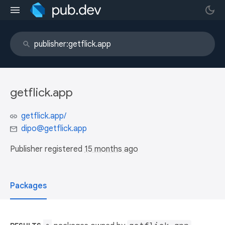
getflick.app
getflick.app/
dipo@getflick.app
Publisher registered
15 months ago
Packages