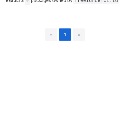
packages owned by
freelancefol.io
RESULTS
0
«
1
»