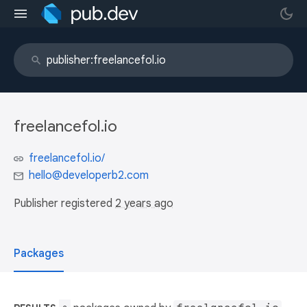
freelancefol.io
freelancefol.io/
hello@developerb2.com
Publisher registered
2 years ago
Packages