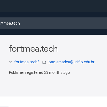
fortmea.tech
fortmea.tech/
joao.amadeu@unifio.edu.br
Publisher registered
23 months ago