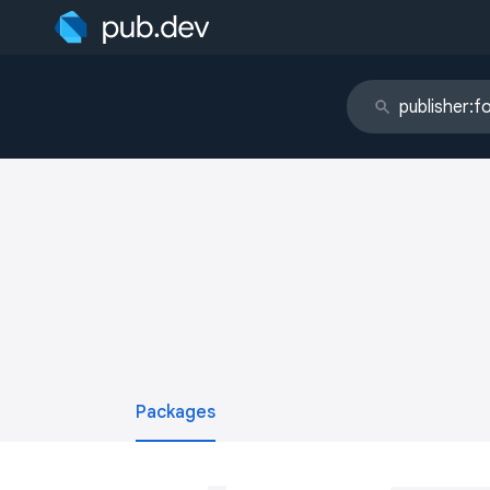
Packages