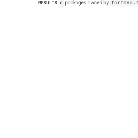
packages owned by
fortmea.
RESULTS
0